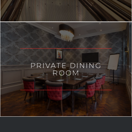
PRIVATE DINING
ROOM