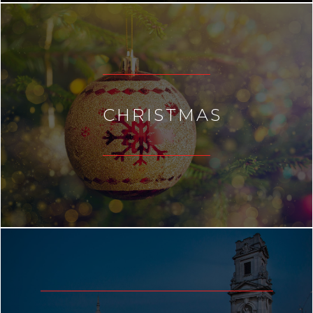
CHRISTMAS