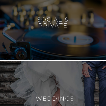
SOCIAL &
PRIVATE
WEDDINGS