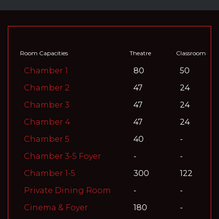
Room Capacities
Theatre
Classroom
Chamber 1
80
50
Chamber 2
47
24
Chamber 3
47
24
Chamber 4
47
24
Chamber 5
40
-
Chamber 3-5 Foyer
-
-
Chamber 1-5
300
122
Private Dining Room
-
-
Cinema & Foyer
180
-