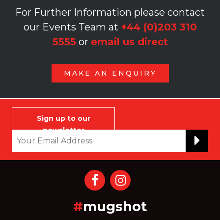
For Further Information please contact
our Events Team at
+44 (0)203 310
5555
or
email us direct
MAKE AN ENQUIRY
Sign up to our
newsletter
#
mugshot