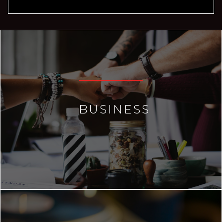
BUSINESS