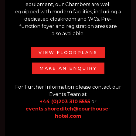
equipment, our Chambers are well
equipped with modern facilities, including a
dedicated cloakroom and WCs. Pre-
function foyer and registration areas are
also available.
VIEW FLOORPLANS
MAKE AN ENQUIRY
For Further Information please contact our
Events Team at
+44 (0)203 310 5555
or
events.shoreditch@courthouse-
hotel.com