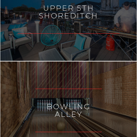
UPPER 5TH
SHOREDITCH
BOWLING
ALLEY