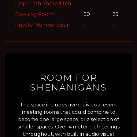
Upper 5th Shoreditch
-
-
Bowling Room
30
25
Private Members Bar
-
-
ROOM FOR
SHENANIGANS
The space includes five individual event
meeting rooms that could combine to
become one large space, or a selection of
smaller spaces. Over 4 meter high ceilings
throughout, with built in audio visual