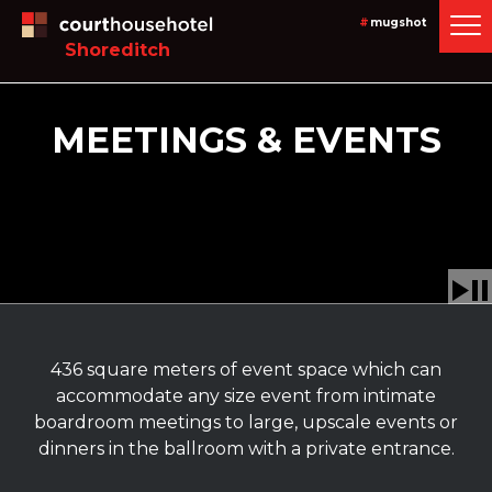
#
mugshot
Shoreditch
MEETINGS & EVENTS
436 square meters of event space which can
accommodate any size event from intimate
boardroom meetings to large, upscale events or
dinners in the ballroom with a private entrance.