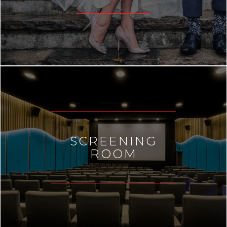
SCREENING
ROOM