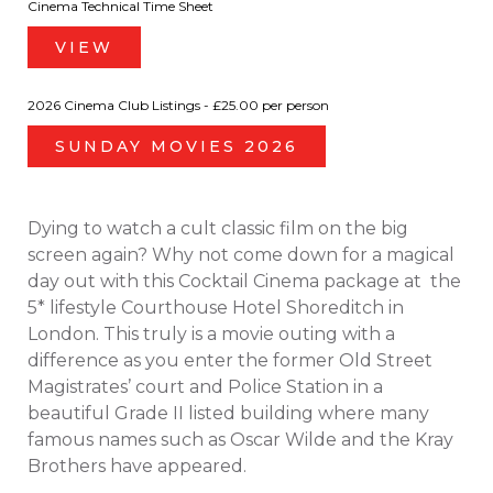
Cinema Technical Time Sheet
VIEW
2026 Cinema Club Listings - £25.00 per person
SUNDAY MOVIES 2026
Dying to watch a cult classic film on the big
screen again? Why not come down for a magical
day out with this Cocktail Cinema package at the
5* lifestyle Courthouse Hotel Shoreditch in
London. This truly is a movie outing with a
difference as you enter the former Old Street
Magistrates’ court and Police Station in a
beautiful Grade II listed building where many
famous names such as Oscar Wilde and the Kray
Brothers have appeared.