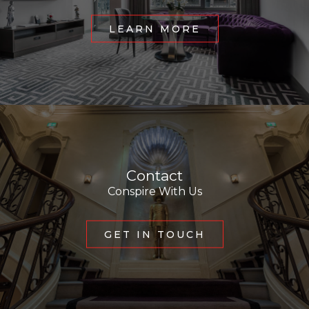
LEARN MORE
Contact
Conspire With Us
GET IN TOUCH