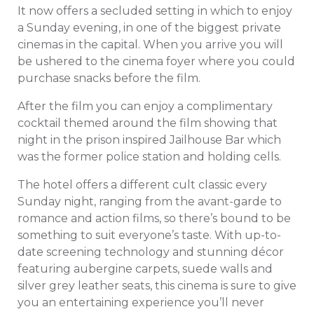
It now offers a secluded setting in which to enjoy
a Sunday evening, in one of the biggest private
cinemas in the capital. When you arrive you will
be ushered to the cinema foyer where you could
purchase snacks before the film.
After the film you can enjoy a complimentary
cocktail themed around the film showing that
night in the prison inspired Jailhouse Bar which
was the former police station and holding cells.
The hotel offers a different cult classic every
Sunday night, ranging from the avant-garde to
romance and action films, so there’s bound to be
something to suit everyone’s taste. With up-to-
date screening technology and stunning décor
featuring aubergine carpets, suede walls and
silver grey leather seats, this cinema is sure to give
you an entertaining experience you’ll never