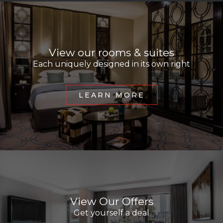
View our rooms & suites
Each uniquely designed in its own right
LEARN MORE
View Our Offers
Get yourself a deal