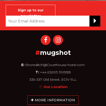
Sign up to our
newsletter
#
mugshot
E:
Shoreditch@Courthouse-hotel.com
T:
+44 (0)203 3105555
335–337 Old Street, EC1V 9LL
Our Location
MORE INFORMATION