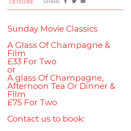
SHARE:
LEISURE
Sunday Movie Classics
A Glass Of Champagne &
Film
£33 For Two
or
A glass Of Champagne,
Afternoon Tea Or Dinner &
Film
£75 For Two
Contact us to book: