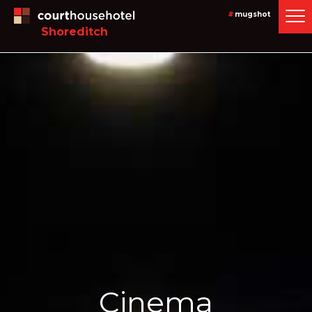
#
mugshot
Shoreditch
Cinema