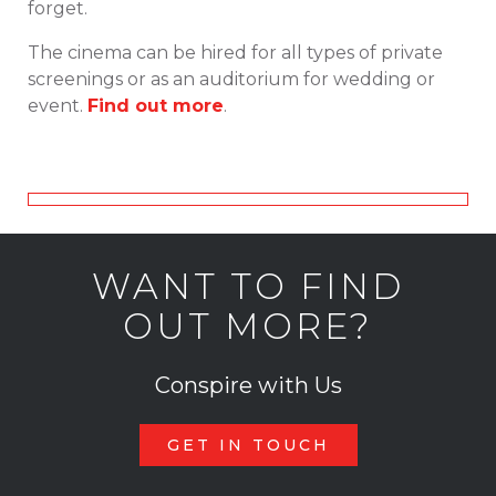
forget.
The cinema can be hired for all types of private
screenings or as an auditorium for wedding or
event.
Find out more
.
WANT TO FIND
OUT MORE?
Conspire with Us
GET IN TOUCH