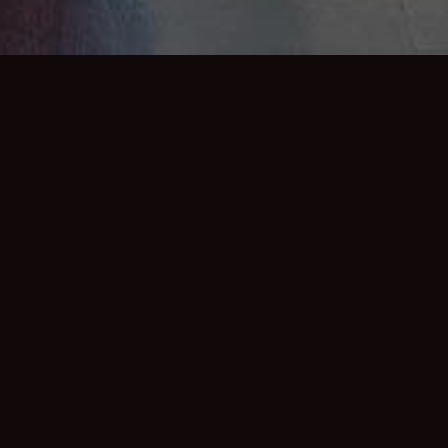
SHARE:
iful elaborately styled private dining room
e hotels main spaces. We offer the finest
able for breakfast, lunch, afternoon tea and
mmodate up to 16 people. In addition to our
an tailor a selection of curated wines to best
 while its total privacy allows guests to choose
 or decorations if required. Perfect for birthdays,