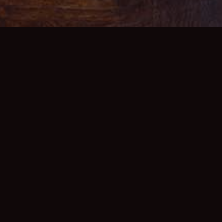
K
The PDR is our beaut
MENU
located away from th
seasonal menus avail
dinner, and can acco
AN ENQUIRY
house wine list, we c
accompany your meal,
her Information please
their own music/video