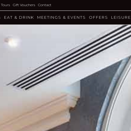
l Tours
Gift Vouchers
Contact
S
EAT & DRINK
MEETINGS & EVENTS
OFFERS
LEISURE