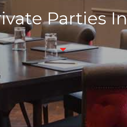
ivate Parties I