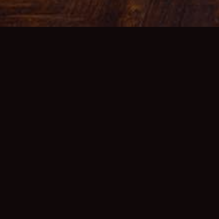
GO BAC
VIEW 
MAKE 
For Furt