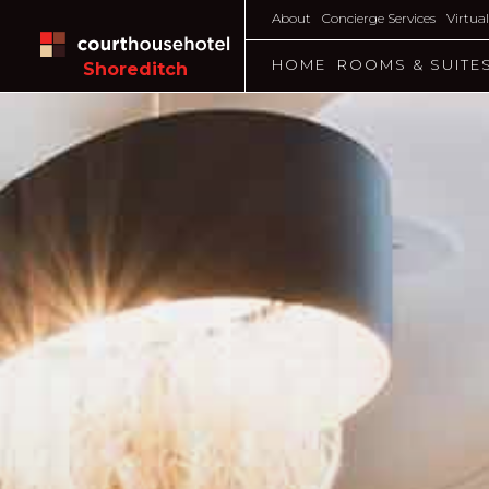
About
Concierge Services
Virtua
HOME
ROOMS & SUITE
Shoreditch