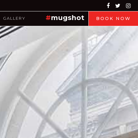
#
mugshot
GALLERY
BOOK NOW