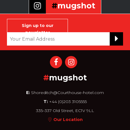
#
mugshot
Selfie that infamous and
notorious face of yours to join
Sign up to our
our wall
newsletter
#
mugshot
E:
Shoreditch@Courthouse-hotel.com
T:
+44 (0)203 3105555
335–337 Old Street, EC1V 9LL
Our Location