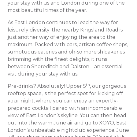
your stay with us and London during one of the
most beautiful times of the year.
As East London continues to lead the way for
leisurely diversity; the nearby Kingsland Road is
just another way of enjoying the area to the
maximum. Packed with bars, artisan coffee shops,
sumptuous eateries and oh-so moreish bakeries
brimming with the finest delights, it runs
between Shoreditch and Dalston – an essential
visit during your stay with us.
th
Pre-drinks? Absolutely! Upper 5
, our gorgeous
rooftop space, is the perfect spot for kicking off
your night, where you can enjoy an expertly-
prepared cocktail paired with an incomparable
view of East London’s skyline. You can then head
out into the warm June air and go to XOYO; East
London’s unbeatable nightclub experience. June