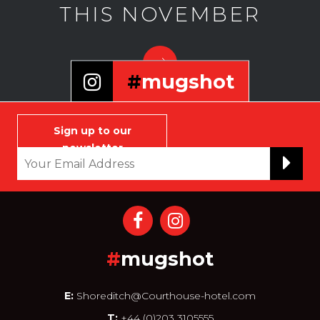
THIS NOVEMBER
#
mugshot
Selfie that infamous and
notorious face of yours to join
Sign up to our
our wall
newsletter
#
mugshot
E:
Shoreditch@Courthouse-hotel.com
T:
+44 (0)203 3105555