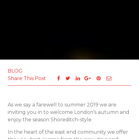
BLOG
Share This Post
As we say a farewell to summer 2019 we are
inviting you in to welcome London’s autumn and
enjoy the season Shoreditch-style.
In the heart of the east end community we offer