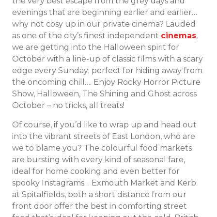
the very best escape from the grey days and
evenings that are beginning earlier and earlier…
why not cosy up in our private cinema? Lauded
as one of the city’s finest independent
cinemas
,
we are getting into the Halloween spirit for
October with a line-up of classic films with a scary
edge every Sunday; perfect for hiding away from
the oncoming chill…. Enjoy Rocky Horror Picture
Show, Halloween, The Shining and Ghost across
October – no tricks, all treats!
Of course, if you’d like to wrap up and head out
into the vibrant streets of East London, who are
we to blame you? The colourful food markets
are bursting with every kind of seasonal fare,
ideal for home cooking and even better for
spooky Instagrams… Exmouth Market and Kerb
at Spitalfields, both a short distance from our
front door offer the best in comforting street