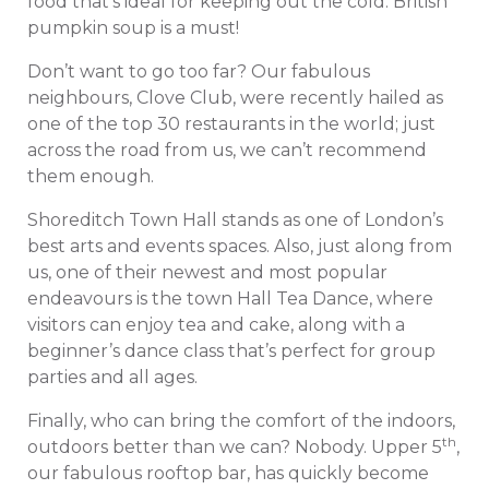
food that’s ideal for keeping out the cold. British
pumpkin soup is a must!
Don’t want to go too far? Our fabulous
neighbours, Clove Club, were recently hailed as
one of the top 30 restaurants in the world; just
across the road from us, we can’t recommend
them enough.
Shoreditch Town Hall stands as one of London’s
best arts and events spaces. Also, just along from
us, one of their newest and most popular
endeavours is the town Hall Tea Dance, where
visitors can enjoy tea and cake, along with a
beginner’s dance class that’s perfect for group
parties and all ages.
Finally, who can bring the comfort of the indoors,
th
outdoors better than we can? Nobody. Upper 5
,
our fabulous rooftop bar, has quickly become