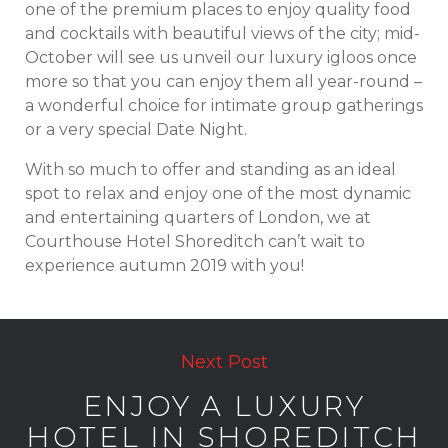
one of the premium places to enjoy quality food
and cocktails with beautiful views of the city; mid-
October will see us unveil our luxury igloos once
more so that you can enjoy them all year-round –
a wonderful choice for intimate group gatherings
or a very special Date Night.
With so much to offer and standing as an ideal
spot to relax and enjoy one of the most dynamic
and entertaining quarters of London, we at
Courthouse Hotel Shoreditch can’t wait to
experience autumn 2019 with you!
Next Post
ENJOY A LUXURY
HOTEL IN SHOREDITCH