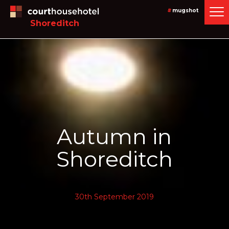
#
mugshot
Shoreditch
Autumn in
Shoreditch
30th September 2019