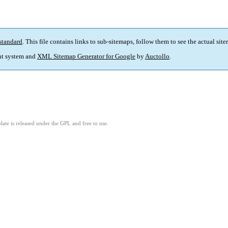
standard
. This file contains links to sub-sitemaps, follow them to see the actual sit
t system and
XML Sitemap Generator for Google
by
Auctollo
.
ate is released under the GPL and free to use.