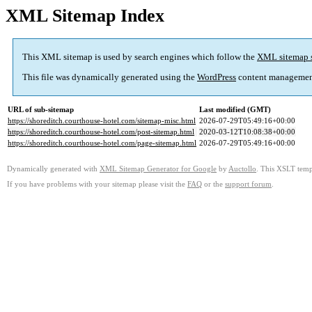
XML Sitemap Index
This XML sitemap is used by search engines which follow the
XML sitemap 
This file was dynamically generated using the
WordPress
content managemen
URL of sub-sitemap
Last modified (GMT)
https://shoreditch.courthouse-hotel.com/sitemap-misc.html
2026-07-29T05:49:16+00:00
https://shoreditch.courthouse-hotel.com/post-sitemap.html
2020-03-12T10:08:38+00:00
https://shoreditch.courthouse-hotel.com/page-sitemap.html
2026-07-29T05:49:16+00:00
Dynamically generated with
XML Sitemap Generator for Google
by
Auctollo
. This XSLT templ
If you have problems with your sitemap please visit the
FAQ
or the
support forum
.